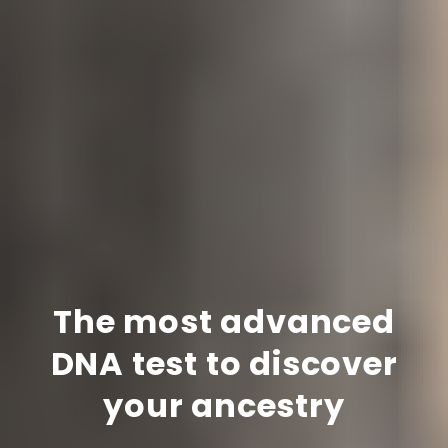
The most advanced
DNA test to discover
your ancestry