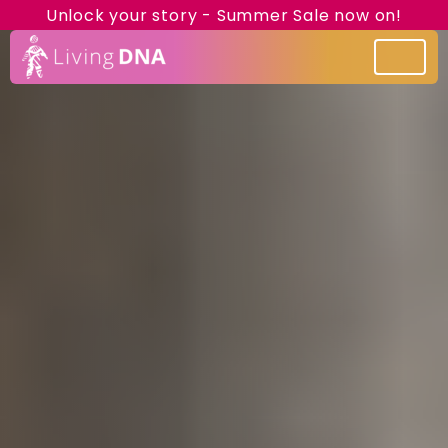
Unlock your story - Summer Sale now on!