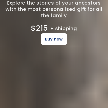
Explore the stories of your ancestors
with the most personalised gift for all
the family
$215
+ shipping
Buy now