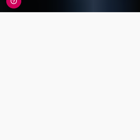
A detailed view of your
fitness information
Your Fitness Genetic Insight Report includes a
detailed review of 14 key traits covering
Endurance, Power, Injury Risk, Exercise
Response and Flexibility.
Power and
Exercise
Strength
Endurance