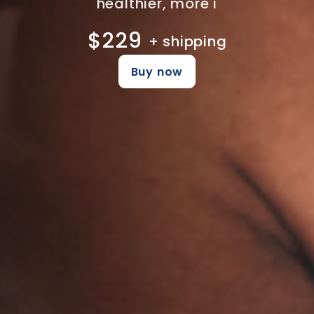
healthier, more i
$229
+ shipping
Buy now