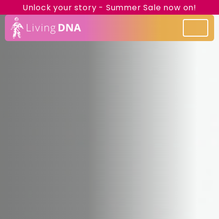
Unlock your story - Summer Sale now on!