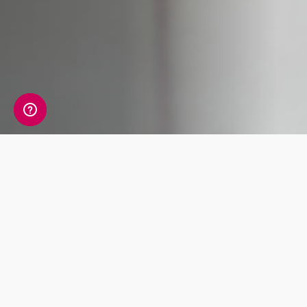
What's Included