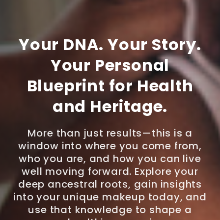
Your DNA. Your Story.
Your Personal
Blueprint for Health
and Heritage.
More than just results—this is a
window into where you come from,
who you are, and how you can live
well moving forward. Explore your
deep ancestral roots, gain insights
into your unique makeup today, and
use that knowledge to shape a