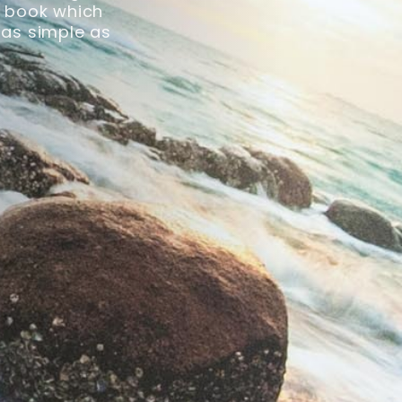
ck book which
 as simple as