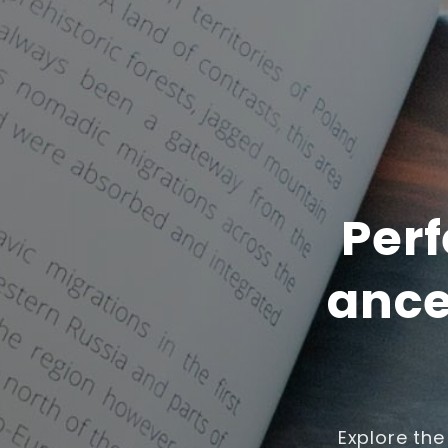
Perf
ance
Explore the