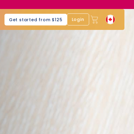
Login
Get started from $125