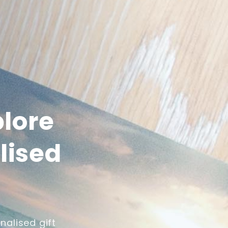
plore
lised
nalised gift