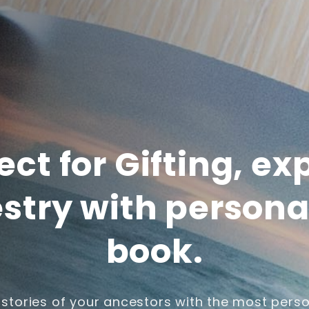
ect for Gifting, ex
stry with persona
book.
 stories of your ancestors with the most perso