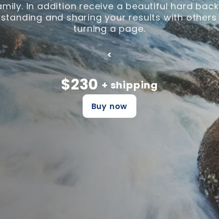
family. In addition receive a beautiful hard ba
tanding and sharing your results with others
turning a page.
<
$230
+ shipping
Buy now