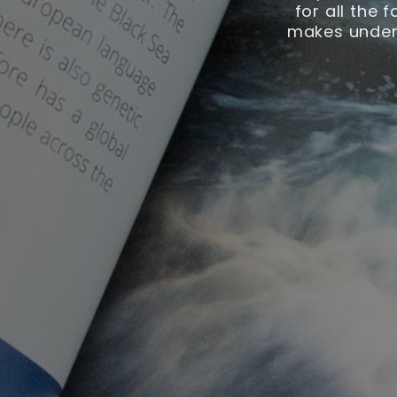
for all the 
makes unders