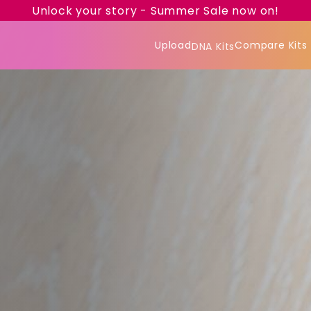
Unlock your story - Summer Sale now on!
Upload
Compare Kits
DNA Kits