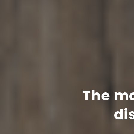
The mo
di