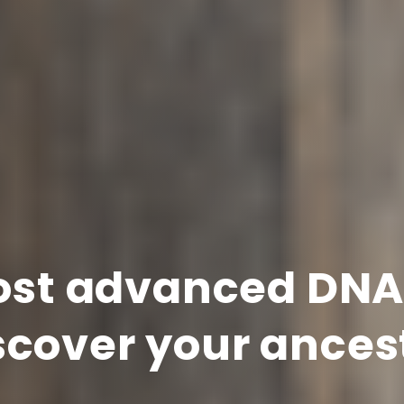
st advanced DNA 
scover your ances