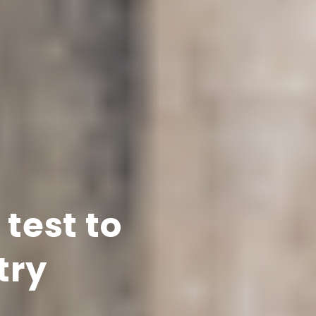
test to
try