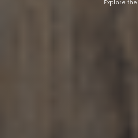
Explore the