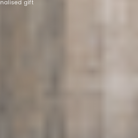
nalised gift