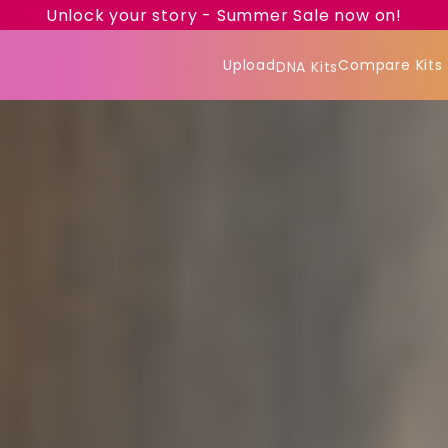
Unlock your story - Summer Sale now on!
Upload
Compare Kits
DNA Kits