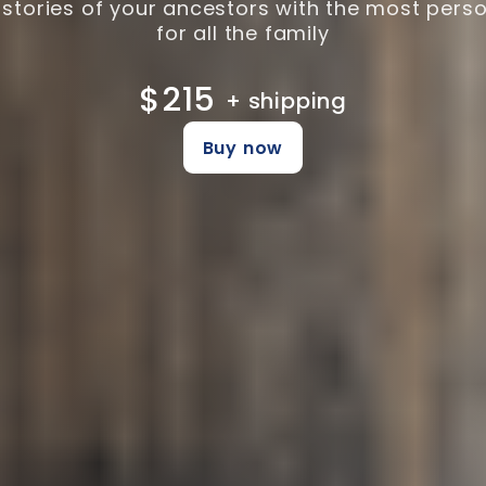
 stories of your ancestors with the most perso
for all the family
$215
+ shipping
Buy now