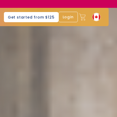
Login
Get started from $125