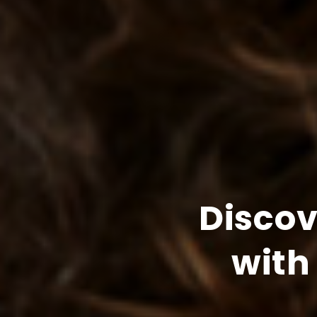
Disco
with