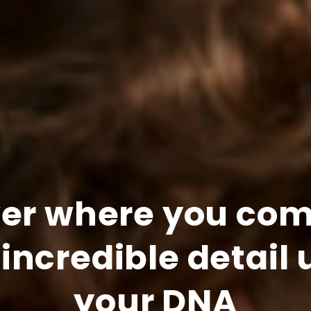
ver where you com
 incredible detail 
your DNA