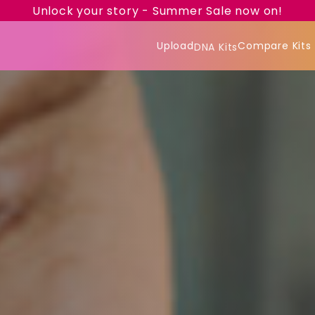
Unlock your story - Summer Sale now on!
Upload
Compare Kits
DNA Kits