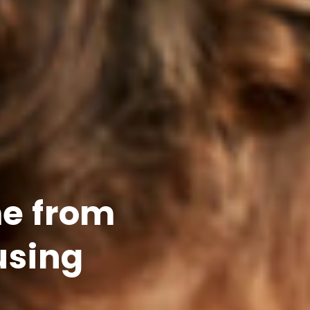
e from
using