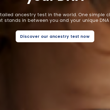
ailed ancestry test in the world. One simple 
hat stands in between you and your unique DNA 
Discover our ancestry test now