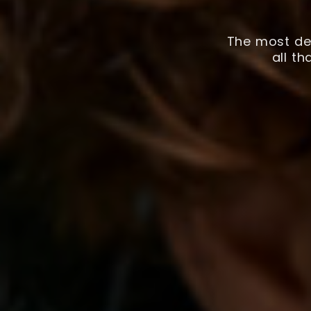
The most det
all t