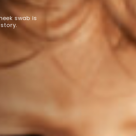
cheek swab is
story.