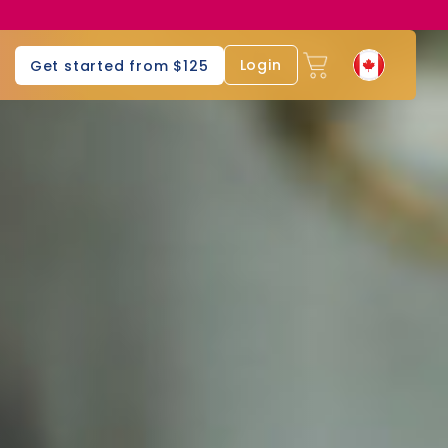
Login
Get started from $125