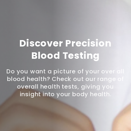
Discover Precision
Blood Testing
Do you want a picture of your over all
blood health? Check out our range of
overall health tests, giving you
insight into your body health.