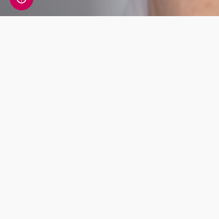
Hormone Health
Tests
Essential
Essenti
Body
Body
Health
Healt
This blood
This blo
test
test
investigates
investigat