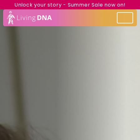
Unlock your story - Summer Sale now on!