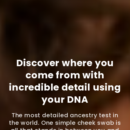
Discover where you
come from with
incredible detail using
your DNA
The most detailed ancestry test in
the world. One simple cheek swab is