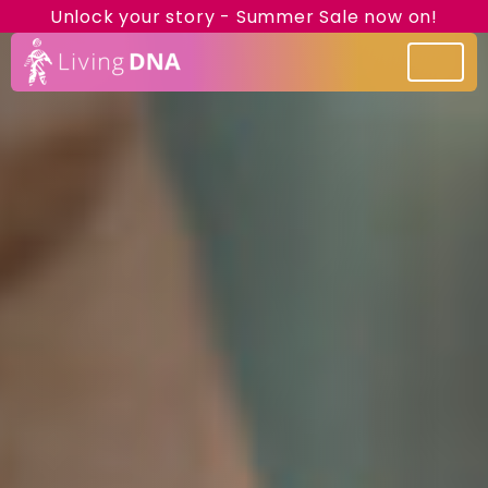
Unlock your story - Summer Sale now on!