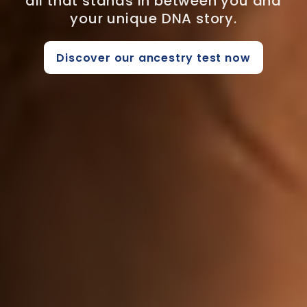
all that stands in between you and
your unique DNA story.
Discover our ancestry test now