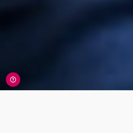
Check out our
products