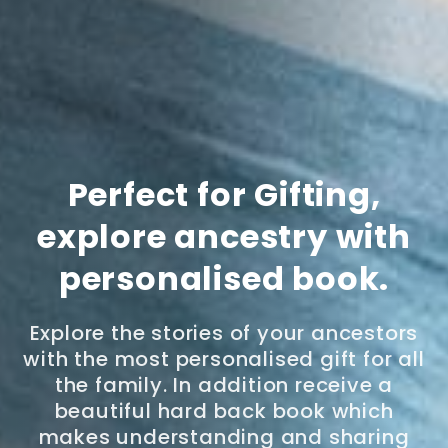
Perfect for Gifting,
explore ancestry with
personalised book.
Explore the stories of your ancestors
with the most personalised gift for all
the family. In addition receive a
beautiful hard back book which
makes understanding and sharing