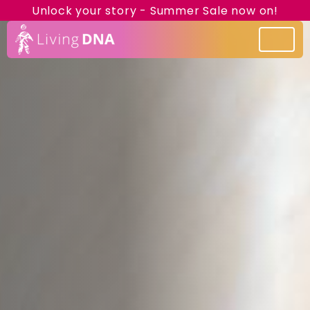
Unlock your story - Summer Sale now on!