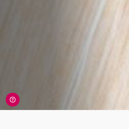
A detailed view of your