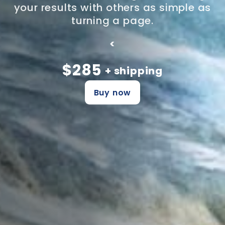
your results with others as simple as
turning a page.
<
$285
+ shipping
Buy now