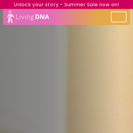
Unlock your story - Summer Sale now on!