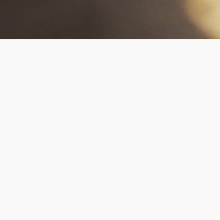
Our Collection Methods
Living DNA provides you with a range of options
for taking your blood test sample. This is to
ensure your collection best suits you and your
requirements. For all of our blood tests, we can
arrange for a qualified nurse or phlebotomist
to come to your