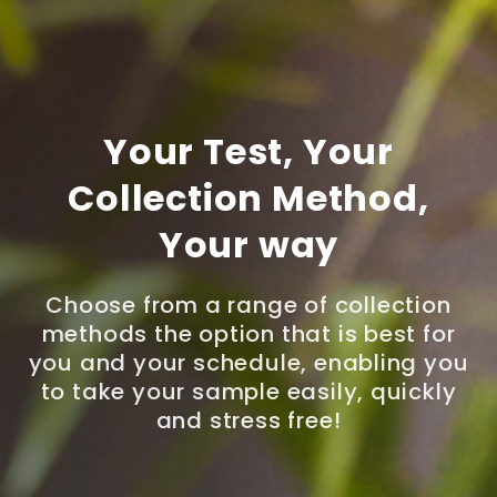
Your Test, Your
Collection Method,
Your way
Choose from a range of collection
methods the option that is best for
you and your schedule, enabling you
to take your sample easily, quickly
and stress free!