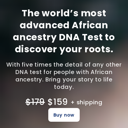
The world’s most
advanced African
ancestry DNA Test to
discover your roots.
With five times the detail of any other
DNA test for people with African
ancestry. Bring your story to life
today.
$179
$159
+ shipping
Buy now