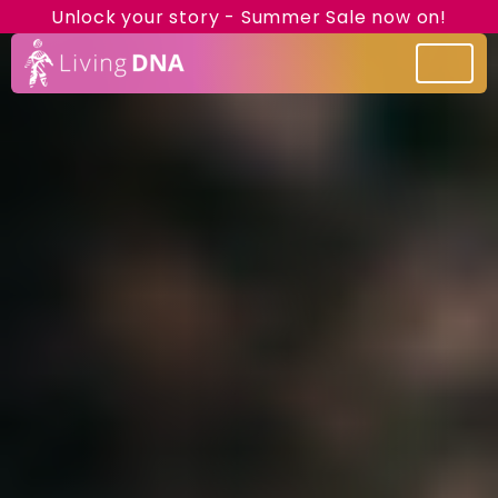
Unlock your story - Summer Sale now on!