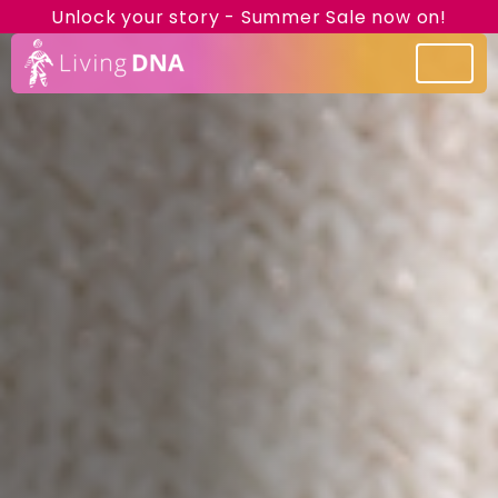
Unlock your story - Summer Sale now on!