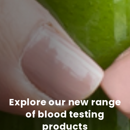
Explore our new range
of blood testing
products