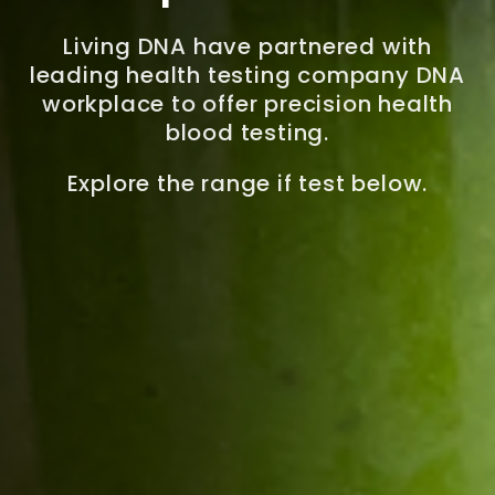
Living DNA have partnered with
leading health testing company DNA
workplace to offer precision health
blood testing.
Explore the range if test below.