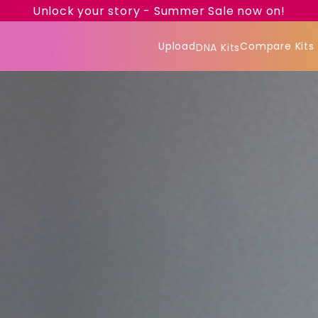
Unlock your story - Summer Sale now on!
Upload
Compare Kits
DNA Kits