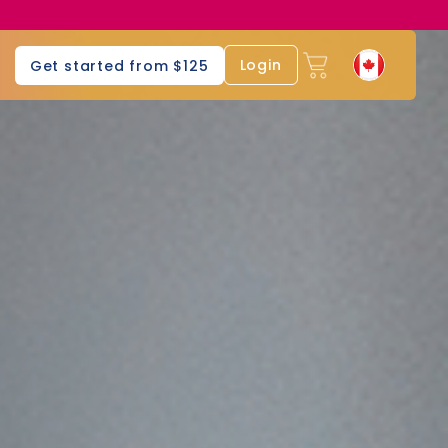
Login
Get started from $125