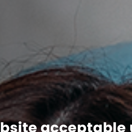
bsite acceptable 