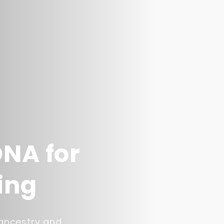
DNA for
ing
 ancestry and