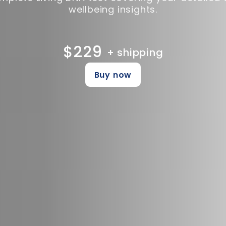
wellbeing insights.
$229
+ shipping
Buy now