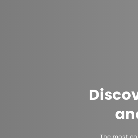
Discov
an
The most com