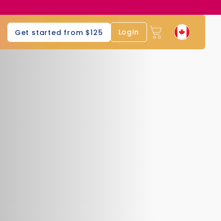
Login
Get started from $125