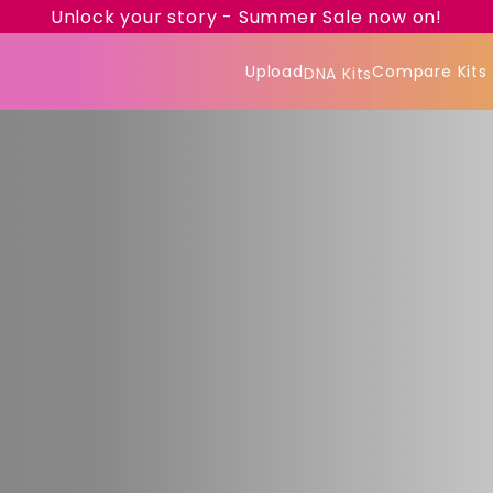
Unlock your story - Summer Sale now on!
Upload
Compare Kits
DNA Kits