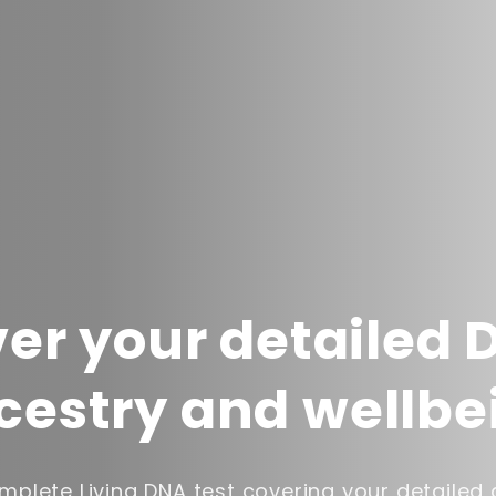
er your detailed 
cestry and wellbe
plete Living DNA test covering your detailed