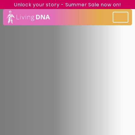
Unlock your story - Summer Sale now on!