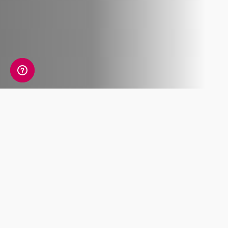
What's included
Lorem ipsum dolor sit amet, consectetur
adipiscing elit. Pellentesque molestie metus
accumsan placerat, et feugiat.