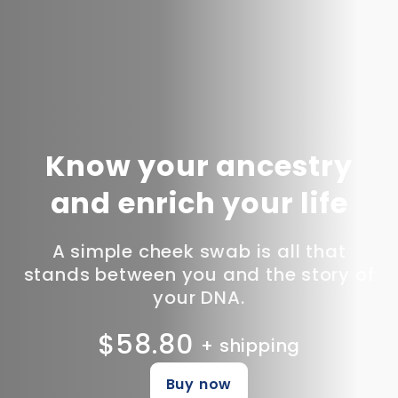
Know your ancestry
and enrich your life
A simple cheek swab is all that
stands between you and the story of
your DNA.
$58.80
+ shipping
Buy now