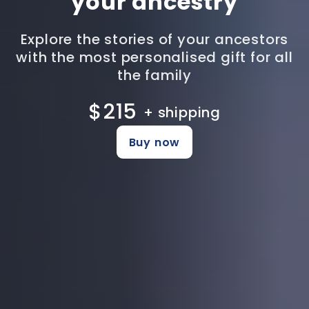
your ancestry
Explore the stories of your ancestors
with the most personalised gift for all
the family
$215
+ shipping
Buy now