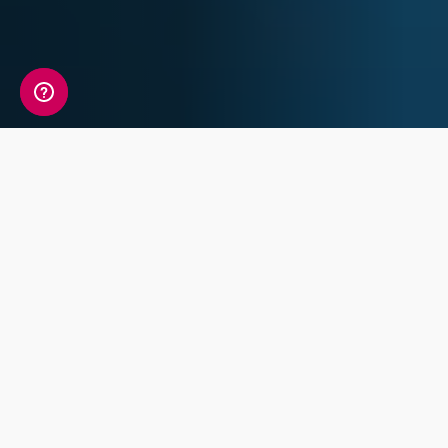
A detailed view of your
sleep information
Your Sleep Genetic Insight Report includes a
detailed review of 7 key traits covering
Chronotype, Sleep Characteristics and Sleep
Disorders.