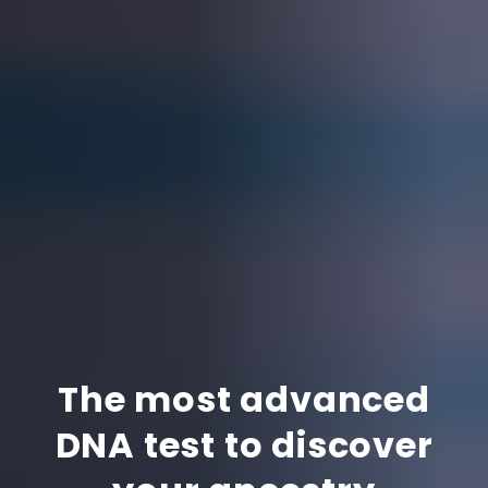
The most advanced
DNA test to discover