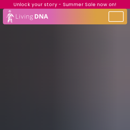
Unlock your story - Summer Sale now on!