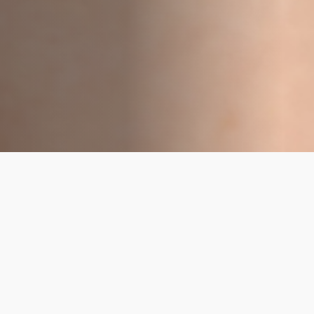
Overall Health