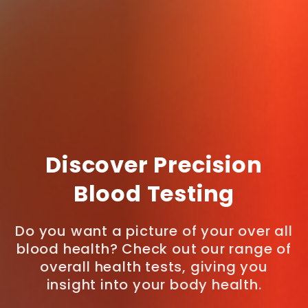
Discover Precision
Blood Testing
Do you want a picture of your over all
blood health? Check out our range of
overall health tests, giving you
insight into your body health.