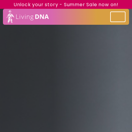
Unlock your story - Summer Sale now on!