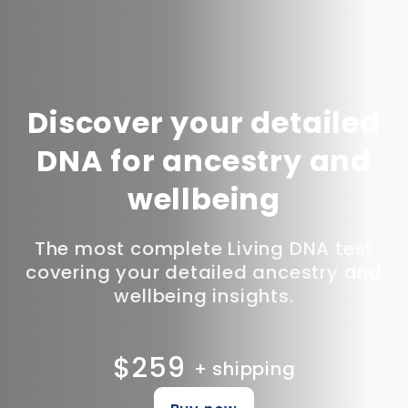
Discover your detailed
DNA for ancestry and
wellbeing
The most complete Living DNA test
covering your detailed ancestry and
wellbeing insights.
$259
+ shipping