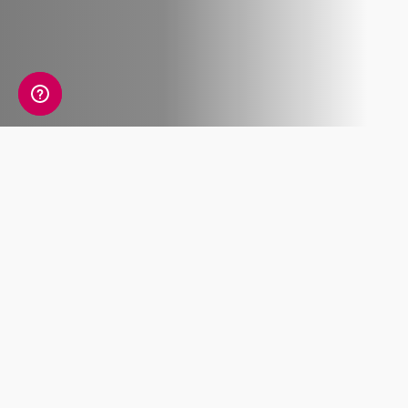
What's Included
Recent ancestry
Sub-regional
ancestry