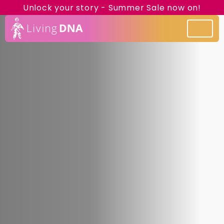
Unlock your story - Summer Sale now on!