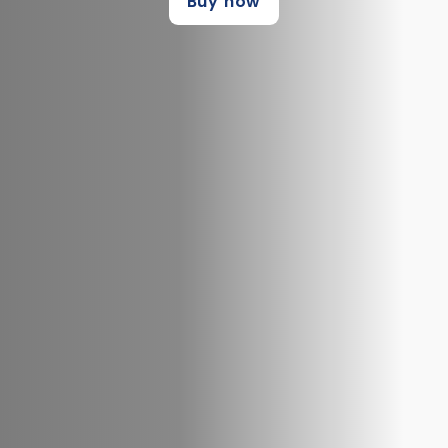
Buy now