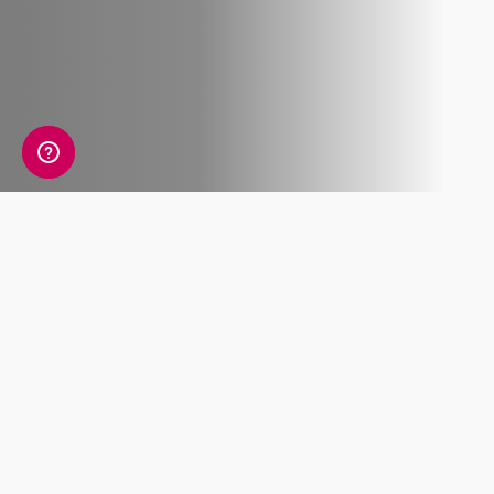
What's included
Lorem ipsum dolor sit amet, consectetur
adipiscing elit. Pellentesque molestie metus
accumsan placerat, et feugiat.