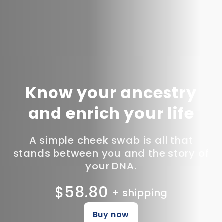
Know your ancestry
and enrich your life
A simple cheek swab is all that
stands between you and the story of
your DNA.
$58.80
+ shipping
Buy now