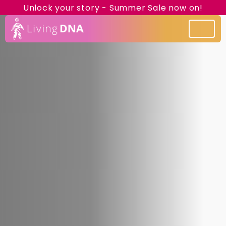
Unlock your story - Summer Sale now on!