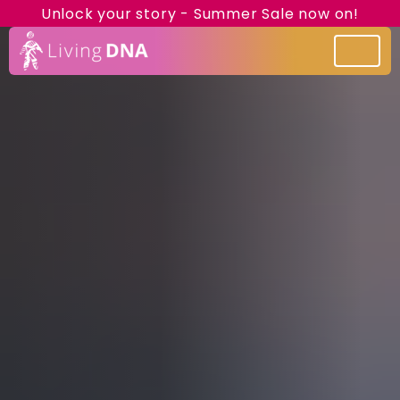
Unlock your story - Summer Sale now on!