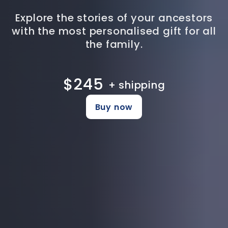
Explore the stories of your ancestors
with the most personalised gift for all
the family.
$245
+ shipping
Buy now