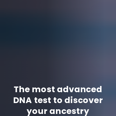
The most advanced
DNA test to discover
your ancestry