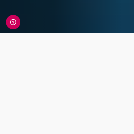
A detailed view of your
sleep information
Your Sleep Genetic Insight Report includes a
detailed review of 7 key traits covering
Chronotype, Sleep Characteristics and Sleep
Disorders.