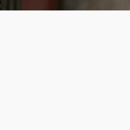
Bring your DNA to life
Get started from £89
About Us