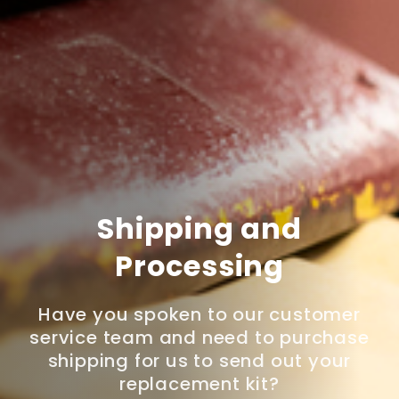
Shipping and
Processing
Have you spoken to our customer
service team and need to purchase
shipping for us to send out your
replacement kit?