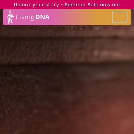
Unlock your story - Summer Sale now on!