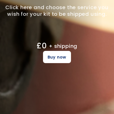
Click here and choose the service you
wish for your kit to be shipped using.
£0
+ shipping
Buy now